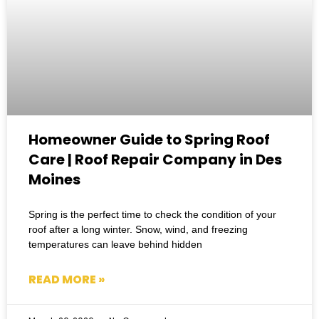
Homeowner Guide to Spring Roof
Care | Roof Repair Company in Des
Moines
Spring is the perfect time to check the condition of your
roof after a long winter. Snow, wind, and freezing
temperatures can leave behind hidden
READ MORE »