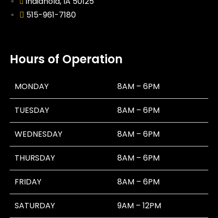
Indianola, IA 50125
515-961-7180
Hours of Operation
MONDAY
8AM – 6PM
TUESDAY
8AM – 6PM
WEDNESDAY
8AM – 6PM
THURSDAY
8AM – 6PM
FRIDAY
8AM – 6PM
SATURDAY
9AM – 12PM