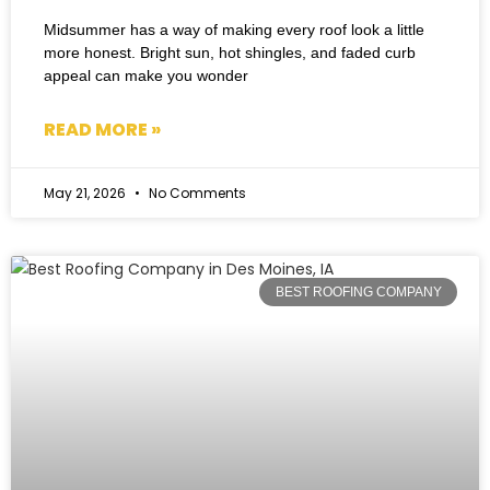
Midsummer has a way of making every roof look a little
more honest. Bright sun, hot shingles, and faded curb
appeal can make you wonder
READ MORE »
May 21, 2026
No Comments
BEST ROOFING COMPANY