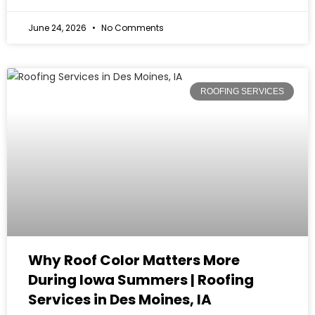
June 24, 2026
No Comments
ROOFING SERVICES
Why Roof Color Matters More
During Iowa Summers | Roofing
Services in Des Moines, IA