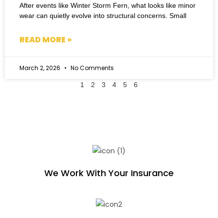
After events like Winter Storm Fern, what looks like minor
wear can quietly evolve into structural concerns. Small
READ MORE »
March 2, 2026
No Comments
1
2
3
4
5
6
We Work With Your Insurance