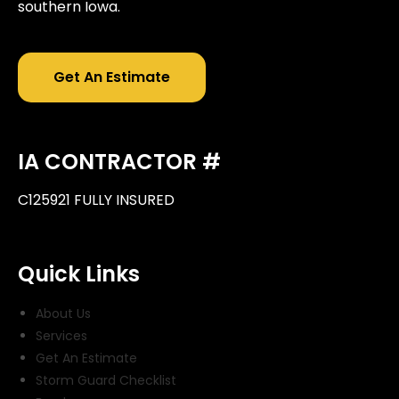
southern Iowa.
Get An Estimate
IA CONTRACTOR #
C125921 FULLY INSURED
Quick Links
About Us
Services
Get An Estimate
Storm Guard Checklist