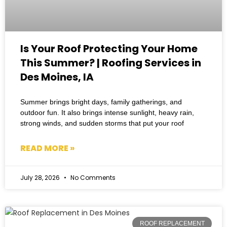
Is Your Roof Protecting Your Home
This Summer? | Roofing Services in
Des Moines, IA
Summer brings bright days, family gatherings, and
outdoor fun. It also brings intense sunlight, heavy rain,
strong winds, and sudden storms that put your roof
READ MORE »
July 28, 2026
No Comments
ROOF REPLACEMENT