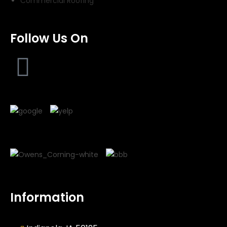
Commercial Roofing
Follow Us On
Information