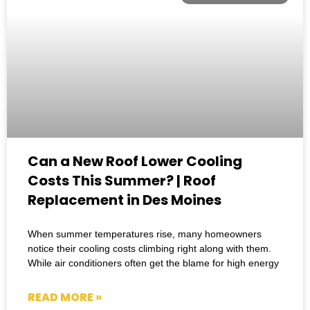
Can a New Roof Lower Cooling
Costs This Summer? | Roof
Replacement in Des Moines
When summer temperatures rise, many homeowners
notice their cooling costs climbing right along with them.
While air conditioners often get the blame for high energy
READ MORE »