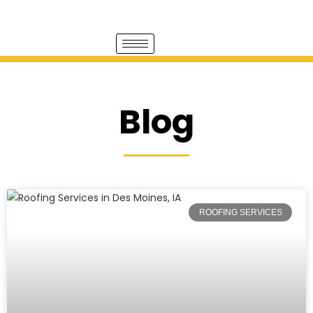
Blog
ROOFING SERVICES