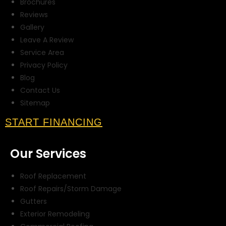
Brochures
Reviews
Gallery
Leave A Review
Service Area
Privacy Policy
Blog
Contact Us
Sitemap
START FINANCING
Our Services
Roof Replacement
Roof Repairs/Storm Damage
Gutters
Exterior Remodeling