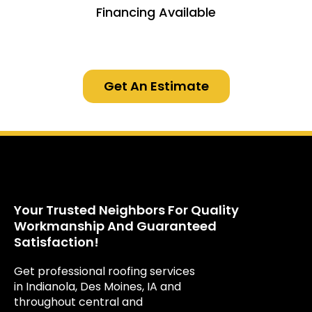
Financing Available
Get An Estimate
Your Trusted Neighbors For Quality
Workmanship And Guaranteed
Satisfaction!
Get professional roofing services
in Indianola, Des Moines, IA and
throughout central and