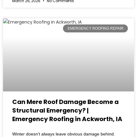
March 26, 2026
No Comments
EMERGENCY ROOFING REPAIR
Can Mere Roof Damage Become a
Structural Emergency? |
Emergency Roofing in Ackworth, IA
Winter doesn’t always leave obvious damage behind.