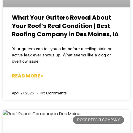
What Your Gutters Reveal About
Your Roof’s Real Condition | Best
Roofing Company in Des Moines, IA
Your gutters can tell you a lot before a ceiling stain or
active leak ever shows up. What seems like a clog or
overflow issue
READ MORE »
April 21, 2026
No Comments
ROOF REPAIR COMPANY