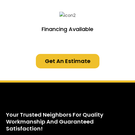
Financing Available
Get An Estimate
Your Trusted Neighbors For Quality
Workmanship And Guaranteed
Satisfaction!