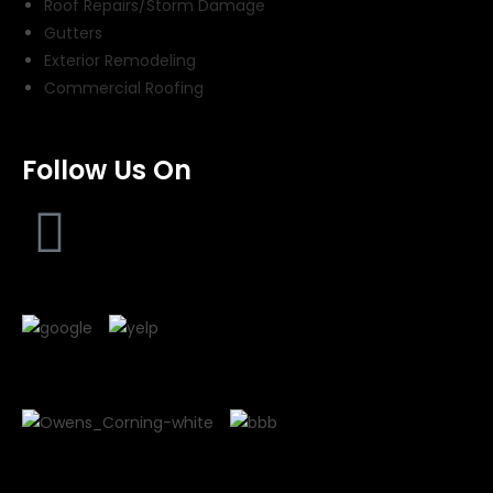
Roof Repairs/Storm Damage
Gutters
Exterior Remodeling
Commercial Roofing
Follow Us On