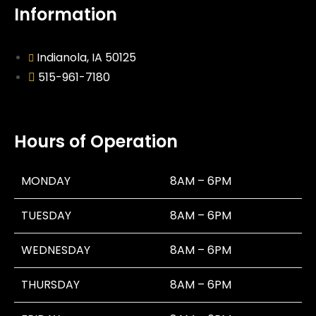
Information
Indianola, IA 50125
515-961-7180
Hours of Operation
MONDAY
8AM – 6PM
TUESDAY
8AM – 6PM
WEDNESDAY
8AM – 6PM
THURSDAY
8AM – 6PM