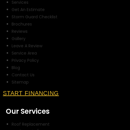
Services
Get An Estimate
Storm Guard Checklist
Brochures
Reviews
Gallery
Leave A Review
Service Area
Privacy Policy
Blog
Contact Us
Sitemap
START FINANCING
Our Services
Roof Replacement