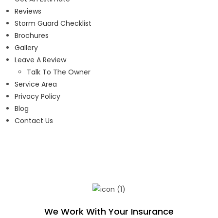
Reviews
Storm Guard Checklist
Brochures
Gallery
Leave A Review
Talk To The Owner
Service Area
Privacy Policy
Blog
Contact Us
We Work With Your Insurance