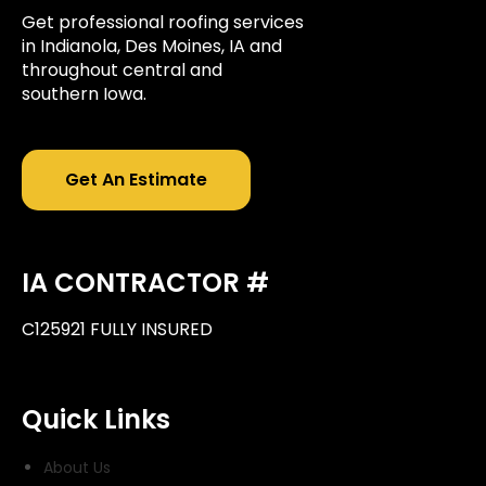
Get professional roofing services
in Indianola, Des Moines, IA and
throughout central and
southern Iowa.
Get An Estimate
IA CONTRACTOR #
C125921 FULLY INSURED
Quick Links
About Us