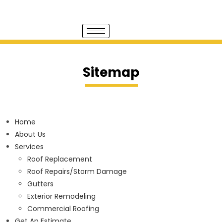
Sitemap
Home
About Us
Services
Roof Replacement
Roof Repairs/Storm Damage
Gutters
Exterior Remodeling
Commercial Roofing
Get An Estimate