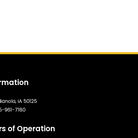
ormation
dianola, IA 50125
5-961-7180
s of Operation