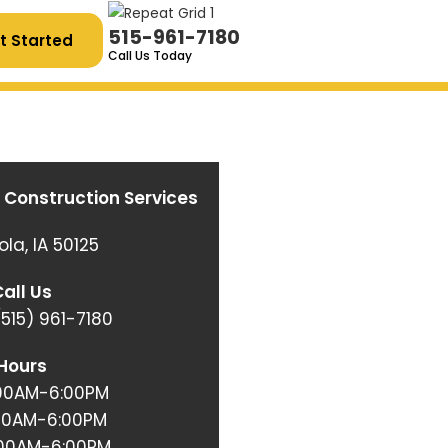
515-961-7180
t Started
Call Us Today
 Construction Services
ola, IA 50125
all Us
515)
961-7180
Hours
:00AM-6:00PM
:00AM-6:00PM
:00AM-6:00PM