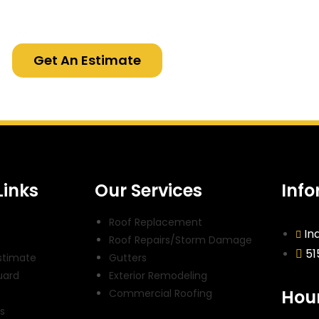
Get An Estimate
Links
Our Services
Inf
Roof Replacement
In
Roof Repairs/Storm Damage
51
stimate
Gutters
uard
Exterior Remodeling
Hour
t
Commercial Roofing
s