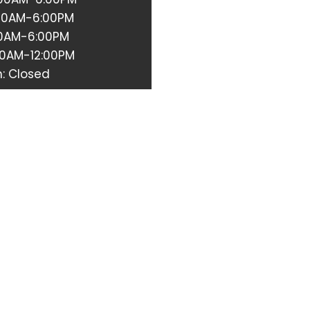
:00AM-6:00PM
:00AM-6:00PM
00AM-12:00PM
: Closed