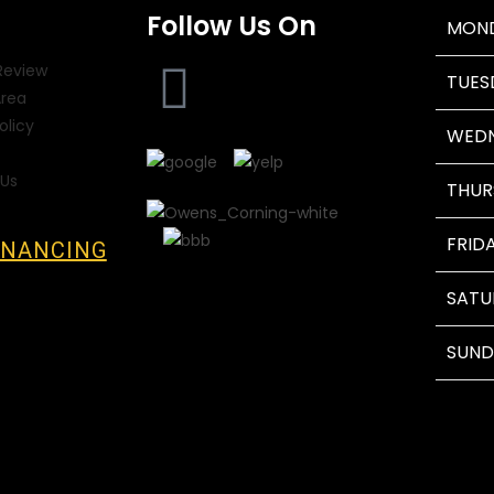
Follow Us On
MON
Review
TUES
Area
olicy
WED
Us
THUR
FRID
INANCING
SATU
SUND