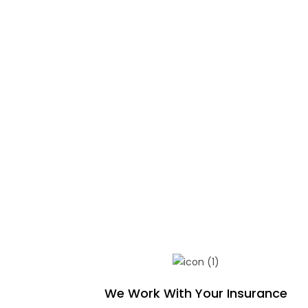
We Work With Your Insurance