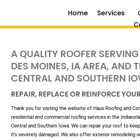
Home
Services
C
A QUALITY ROOFER SERVING
DES MOINES, IA AREA, AND
CENTRAL AND SOUTHERN I
REPAIR, REPLACE OR REINFORCE YOU
Thank you for visiting the website of Haus Roofing and Co
residential and commercial roofing services in the Indianol
Central and Southern Iowa. We can repair your roof to keep i
it’s severely damaged. We also offer exterior remodeling 