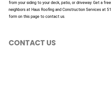
from your siding to your deck, patio, or driveway. Get a free
neighbors at Haus Roofing and Construction Services at 5
form on this page to contact us.
CONTACT US