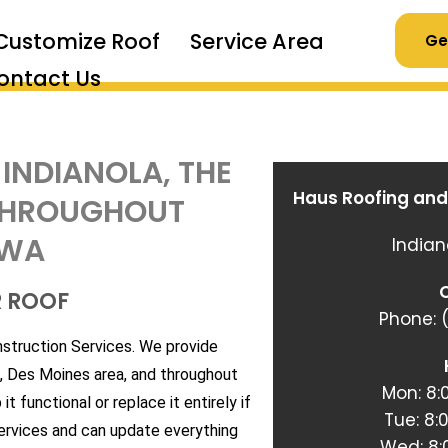
Customize Roof
Service Area
Ge
ontact Us
 INDIANOLA, THE
Haus Roofing and
 THROUGHOUT
OWA
Indian
C
R ROOF
Phone: (
nstruction Services. We provide
a, Des Moines area, and throughout
Mon: 8
t functional or replace it entirely if
Tue: 8
services and can update everything
Wed: 8