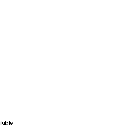
lable