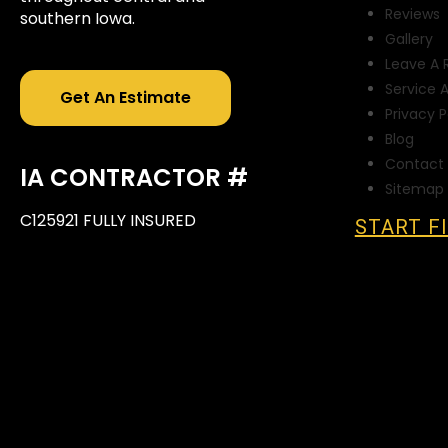
Reviews
southern Iowa.
Gallery
Leave A 
Service 
Get An Estimate
Privacy P
Blog
Contact 
IA CONTRACTOR #
Sitemap
C125921 FULLY INSURED
START F