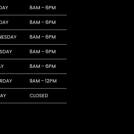
DAY
8AM – 6PM
DAY
8AM – 6PM
NESDAY
8AM – 6PM
SDAY
8AM – 6PM
AY
8AM – 6PM
RDAY
9AM – 12PM
AY
CLOSED