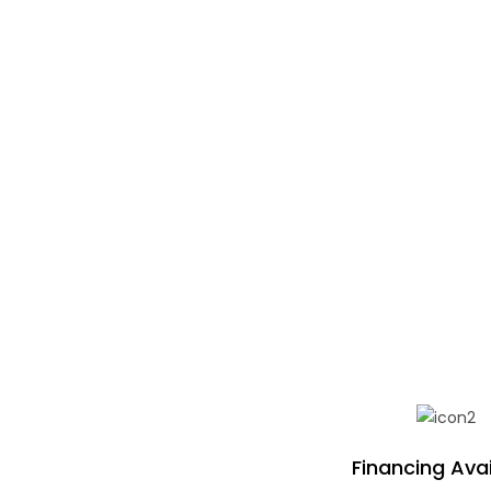
Financing Avai