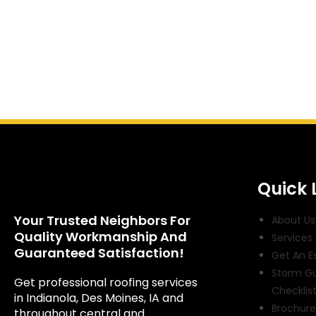
Quick 
Your Trusted Neighbors For
About Us
Quality Workmanship And
Services
Guaranteed Satisfaction!
Get An E
Storm G
Get professional roofing services
Checklis
in Indianola, Des Moines, IA and
Brochure
throughout central and