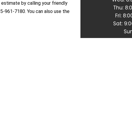
 estimate by calling your friendly
Thu: 8
15-961-7180. You can also use the
Fri: 8
Sat: 9:
Sun