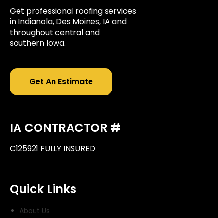
Get professional roofing services
in Indianola, Des Moines, IA and
throughout central and
southern Iowa.
Get An Estimate
IA CONTRACTOR #
C125921 FULLY INSURED
Quick Links
About Us