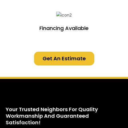
Financing Available
Get An Estimate
Your Trusted Neighbors For Quality
Workmanship And Guaranteed
Satisfaction!