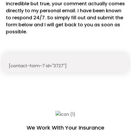
Incredible but true, your comment actually comes
directly to my personal email. I have been known
to respond 24/7. So simply fill out and submit the
form below and I will get back to you as soon as
possible.
[contact-form-7 id="3727"]
We Work With Your Insurance