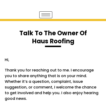
Talk To The Owner Of
Haus Roofing
Hi,
Thank you for reaching out to me. I encourage
you to share anything that is on your mind.
Whether it’s a question, complaint, issue
suggestion, or comment, I welcome the chance
to get involved and help you. I also enjoy hearing
good news.