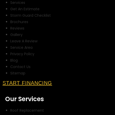
Services
Get An Estimate
Storm Guard Checklist
Brochures
Reviews
Gallery
Leave A Review
Service Area
Privacy Policy
Blog
Contact Us
Sitemap
START FINANCING
Our Services
Roof Replacement