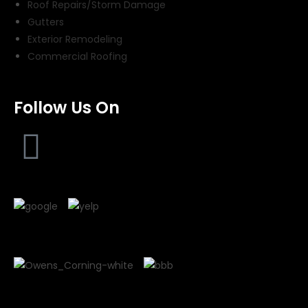
Roof Repairs/Storm Damage
Gutters
Exterior Remodeling
Commercial Roofing
Follow Us On