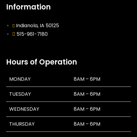
Information
Indianola, IA 50125
515-961-7180
Hours of Operation
MONDAY
8AM – 6PM
TUESDAY
8AM – 6PM
WEDNESDAY
8AM – 6PM
THURSDAY
8AM – 6PM