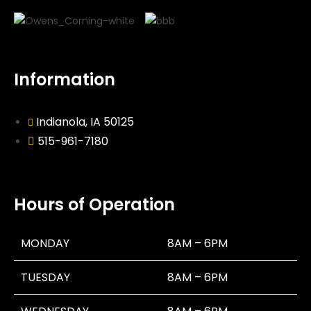
Information
Indianola, IA 50125
515-961-7180
Hours of Operation
MONDAY
8AM – 6PM
TUESDAY
8AM – 6PM