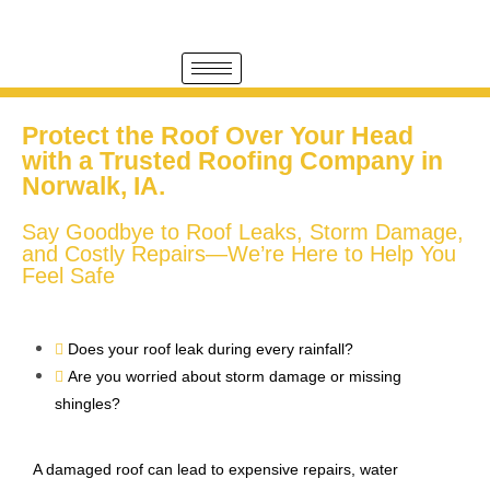
Protect the Roof Over Your Head
with a Trusted Roofing Company in
Norwalk, IA.
Say Goodbye to Roof Leaks, Storm Damage,
and Costly Repairs—We’re Here to Help You
Feel Safe
Does your roof leak during every rainfall?
Are you worried about storm damage or missing
shingles?
A damaged roof can lead to expensive repairs, water