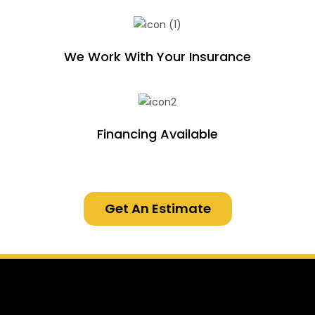
We Work With Your Insurance
Financing Available
Get An Estimate