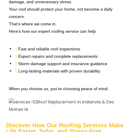
damage, and unnecessary stress.
Your roof should protect your home, not become a daily
concern.
That’s where we come in.
Here’s how our expert roofing service can help:
Fast and reliable roof inspections
Expert repairs and complete replacements
Storm damage support and insurance guidance
Long-lasting materials with proven durability
When you choose us, you’re choosing peace of mind.
Discover How Our Roofing Services Make
Life Easier, Safer, and Stress-Free