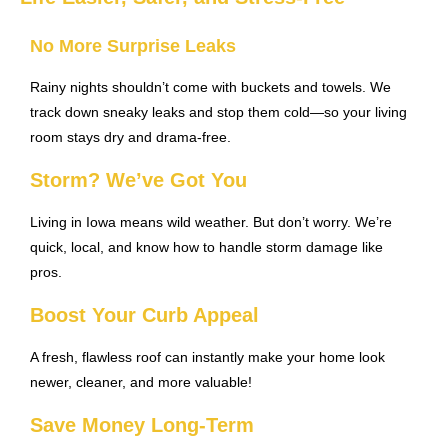
No More Surprise Leaks
Rainy nights shouldn’t come with buckets and towels. We
track down sneaky leaks and stop them cold—so your living
room stays dry and drama-free.
Storm? We’ve Got You
Living in Iowa means wild weather. But don’t worry. We’re
quick, local, and know how to handle storm damage like
pros.
Boost Your Curb Appeal
A fresh, flawless roof can instantly make your home look
newer, cleaner, and more valuable!
Save Money Long-Term