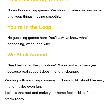
No endless waiting games. We show up when we say we will
and keep things moving smoothly.
You’re in the Loop
No guessing games here. You’ll always know what’s
happening, when, and why.
We Stick Around
Need help after the job’s done? We’re just a call away—
because real support doesn’t end at cleanup.
Working with a roofing company in Norwalk, IA, should be easy
—and maybe even fun.
Let’s fix that roof and make your home feel solid, safe, and
storm-ready.