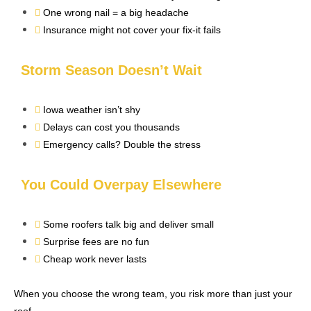
One wrong nail = a big headache
Insurance might not cover your fix-it fails
Storm Season Doesn’t Wait
Iowa weather isn’t shy
Delays can cost you thousands
Emergency calls? Double the stress
You Could Overpay Elsewhere
Some roofers talk big and deliver small
Surprise fees are no fun
Cheap work never lasts
When you choose the wrong team, you risk more than just your