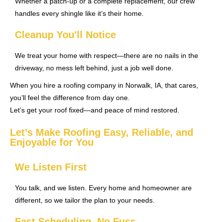
Whether a patch-up or a complete replacement, our crew
handles every shingle like it’s their home.
Cleanup You'll Notice
We treat your home with respect—there are no nails in the
driveway, no mess left behind, just a job well done.
When you hire a roofing company in Norwalk, IA, that cares,
you’ll feel the difference from day one.
Let’s get your roof fixed—and peace of mind restored.
Let’s Make Roofing Easy, Reliable, and
Enjoyable for You
We Listen First
You talk, and we listen. Every home and homeowner are
different, so we tailor the plan to your needs.
Fast Scheduling, No Fuss