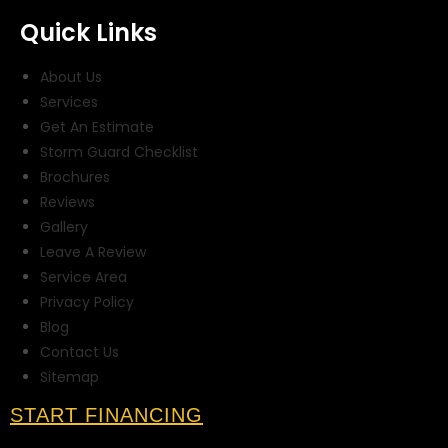
Quick Links
About Us
Services
Get An Estimate
Storm Guard Checklist
Brochures
Reviews
Gallery
Leave A Review
Service Area
Privacy Policy
Blog
Contact Us
Sitemap
START FINANCING