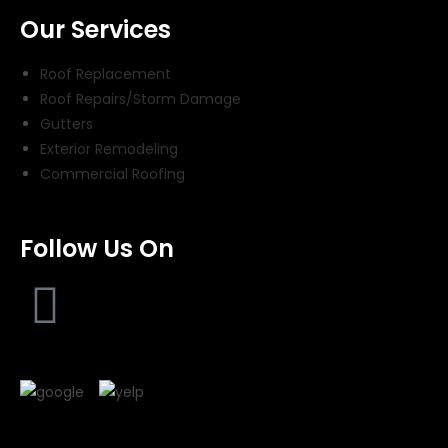
Our Services
Roof Replacement
Roof Repairs/Storm Damage
Gutters
Exterior Remodeling
Commercial Roofing
Follow Us On