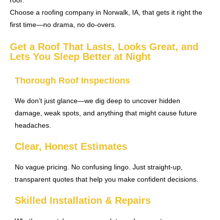
roof.
Choose a roofing company in Norwalk, IA, that gets it right the
first time—no drama, no do-overs.
Get a Roof That Lasts, Looks Great, and
Lets You Sleep Better at Night
Thorough Roof Inspections
We don’t just glance—we dig deep to uncover hidden
damage, weak spots, and anything that might cause future
headaches.
Clear, Honest Estimates
No vague pricing. No confusing lingo. Just straight-up,
transparent quotes that help you make confident decisions.
Skilled Installation & Repairs