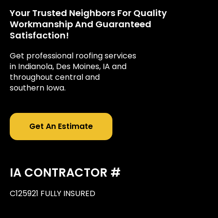
Your Trusted Neighbors For Quality
Workmanship And Guaranteed
Satisfaction!
Get professional roofing services
in Indianola, Des Moines, IA and
throughout central and
southern Iowa.
Get An Estimate
IA CONTRACTOR #
C125921 FULLY INSURED