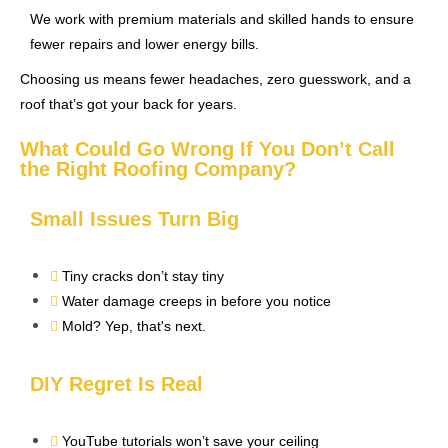
We work with premium materials and skilled hands to ensure
fewer repairs and lower energy bills.
Choosing us means fewer headaches, zero guesswork, and a
roof that’s got your back for years.
What Could Go Wrong If You Don’t Call
the Right Roofing Company?
Small Issues Turn Big
Tiny cracks don’t stay tiny
Water damage creeps in before you notice
Mold? Yep, that's next.
DIY Regret Is Real
YouTube tutorials won’t save your ceiling