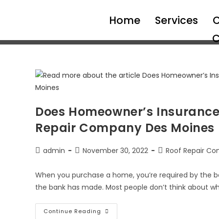
Home
Services
C
C
Does Homeowner’s Insurance
Repair Company Des Moines
admin
November 30, 2022
Roof Repair Co
When you purchase a home, you’re required by the b
the bank has made. Most people don’t think about wh
Continue Reading