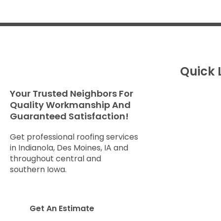
Quick 
Your Trusted Neighbors For
About U
Quality Workmanship And
Service
Guaranteed Satisfaction!
Get An 
Storm 
Get professional roofing services
Checkli
in Indianola, Des Moines, IA and
throughout central and
Brochur
southern Iowa.
Reviews
Gallery
Leave A
Get An Estimate
Service