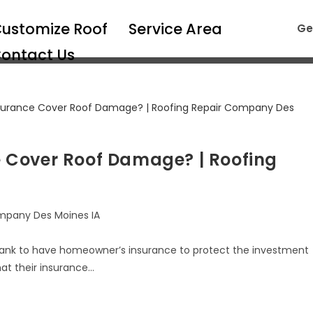
ustomize Roof
Service Area
Ge
ontact Us
 Cover Roof Damage? | Roofing
mpany Des Moines IA
ank to have homeowner’s insurance to protect the investment
at their insurance…