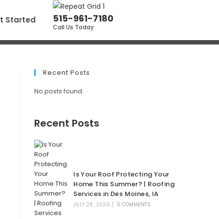
515-961-7180
t Started
Call Us Today
Recent Posts
No posts found.
Recent Posts
Is Your Roof Protecting Your
Home This Summer? | Roofing
Services in Des Moines, IA
JULY 28, 2026
/
0 COMMENTS