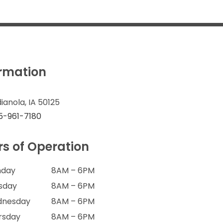
ormation
dianola, IA 50125
5-961-7180
s of Operation
day
8AM – 6PM
sday
8AM – 6PM
nesday
8AM – 6PM
rsday
8AM – 6PM