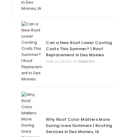
Can a New Roof Lower Cooling
Costs This Summer? | Roof
Replacement in Des Moines
JUNE 24, 2026
/
0 COMMENTS
Why Roof Color Matters More
During Iowa Summers | Roofing
Services in Des Moines, IA