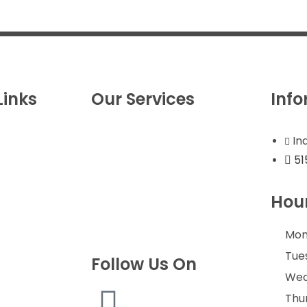
Links
Our Services
Inf
s
Roof Replacement
In
s
Roof Repairs/Storm
51
Estimate
Damage
Guard
Gutters
Hour
st
Exterior Remodeling
es
Commercial Roofing
Mon
Tue
Follow Us On
Wed
 Review
 Area
Thu