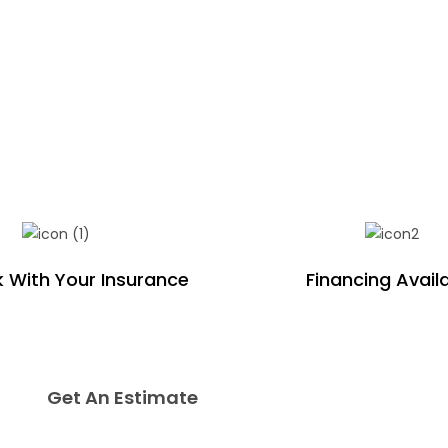
 With Your Insurance
Financing Avail
Get An Estimate