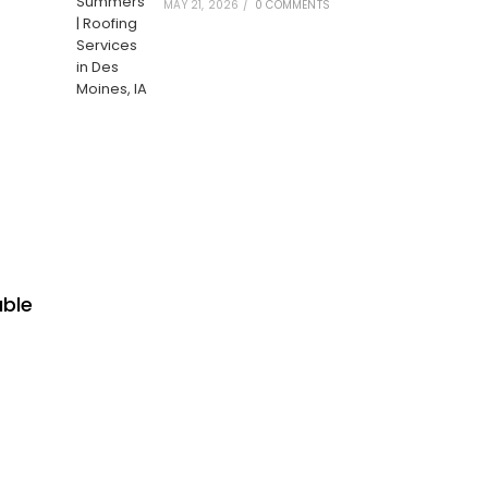
MAY 21, 2026
/
0 COMMENTS
able