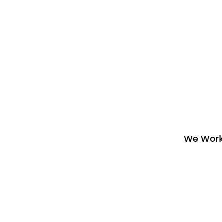
We Work